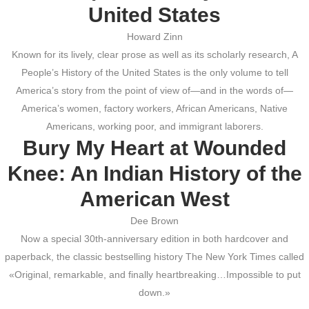
United States
Howard Zinn
Known for its lively, clear prose as well as its scholarly research, A
People’s History of the United States is the only volume to tell
America’s story from the point of view of—and in the words of—
America’s women, factory workers, African Americans, Native
Americans, working poor, and immigrant laborers.
Bury My Heart at Wounded
Knee: An Indian History of the
American West
Dee Brown
Now a special 30th-anniversary edition in both hardcover and
paperback, the classic bestselling history The New York Times called
«Original, remarkable, and finally heartbreaking…Impossible to put
down.»