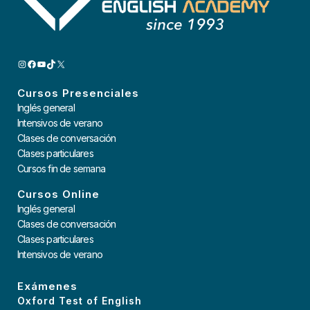
INSTAGRAM
FACEBOOK
YOUTUBE
TIKTOK
X
Cursos Presenciales
Inglés general
Intensivos de verano
Clases de conversación
Clases particulares
Cursos fin de semana
Cursos Online
Inglés general
Clases de conversación
Clases particulares
Intensivos de verano
Exámenes
Oxford Test of English