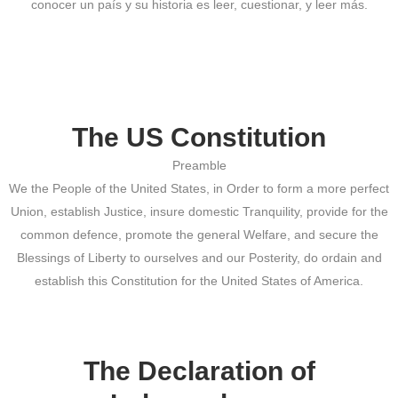
conocer un país y su historia es leer, cuestionar, y leer más.
The US Constitution
Preamble
We the People of the United States, in Order to form a more perfect
Union, establish Justice, insure domestic Tranquility, provide for the
common defence, promote the general Welfare, and secure the
Blessings of Liberty to ourselves and our Posterity, do ordain and
establish this Constitution for the United States of America.
The Declaration of