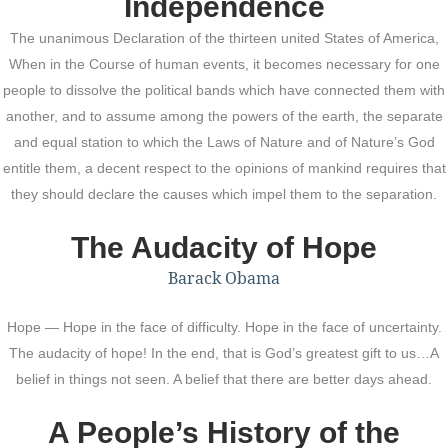
Independence
The unanimous Declaration of the thirteen united States of America,
When in the Course of human events, it becomes necessary for one
people to dissolve the political bands which have connected them with
another, and to assume among the powers of the earth, the separate
and equal station to which the Laws of Nature and of Nature’s God
entitle them, a decent respect to the opinions of mankind requires that
they should declare the causes which impel them to the separation.
The Audacity of Hope
Barack Obama
Hope — Hope in the face of difficulty. Hope in the face of uncertainty.
The audacity of hope! In the end, that is God’s greatest gift to us…A
belief in things not seen. A belief that there are better days ahead.
A People’s History of the